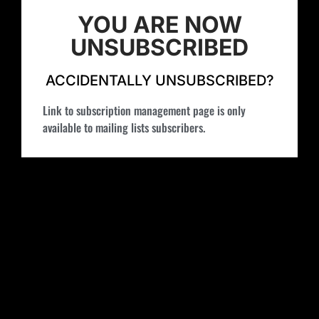
YOU ARE NOW
UNSUBSCRIBED
ACCIDENTALLY UNSUBSCRIBED?
Link to subscription management page is only
available to mailing lists subscribers.